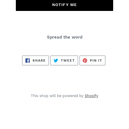
NOTIFY ME
Spread the word
SHARE
TWEET
PIN
SHARE
TWEET
PIN IT
ON
ON
ON
FACEBOOK
TWITTER
PINTEREST
This shop will be powered by
Shopify