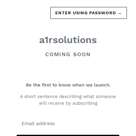
ENTER USING PASSWORD
→
a1rsolutions
COMING SOON
Be the first to know when we launch.
A short sentence describing what someone
will receive by subscribing
Email